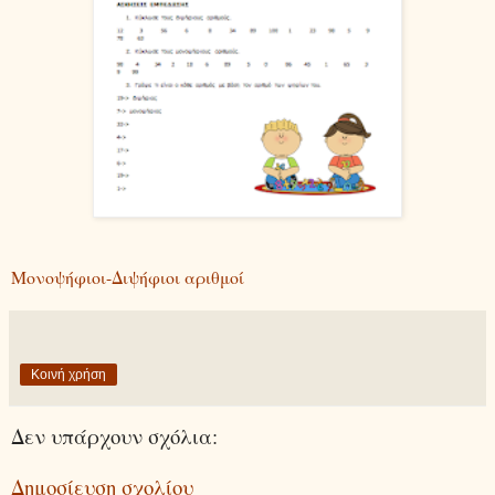
Μονοψήφιοι-Διψήφιοι αριθμοί
Κοινή χρήση
Δεν υπάρχουν σχόλια:
Δημοσίευση σχολίου