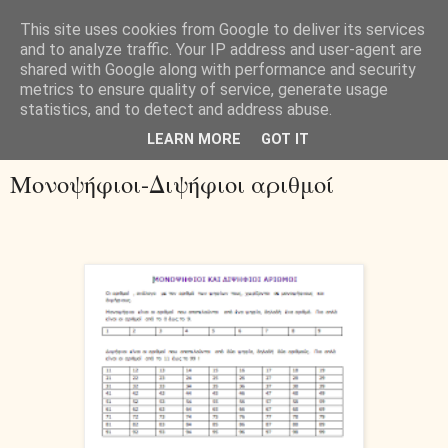
This site uses cookies from Google to deliver its services
and to analyze traffic. Your IP address and user-agent are
shared with Google along with performance and security
metrics to ensure quality of service, generate usage
statistics, and to detect and address abuse.
▼
LEARN MORE
GOT IT
Μονοψήφιοι-Διψήφιοι αριθμοί