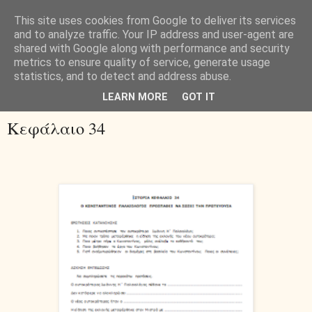
This site uses cookies from Google to deliver its services
and to analyze traffic. Your IP address and user-agent are
shared with Google along with performance and security
metrics to ensure quality of service, generate usage
statistics, and to detect and address abuse.
▼
LEARN MORE
GOT IT
Κεφάλαιο 34