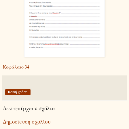
Κεφάλαιο 34
Κοινή χρήση
Δεν υπάρχουν σχόλια:
Δημοσίευση σχολίου