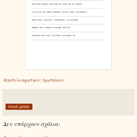
Αποτελεσματικές προτάσεις
Κοινή χρήση
Δεν υπάρχουν σχόλια: