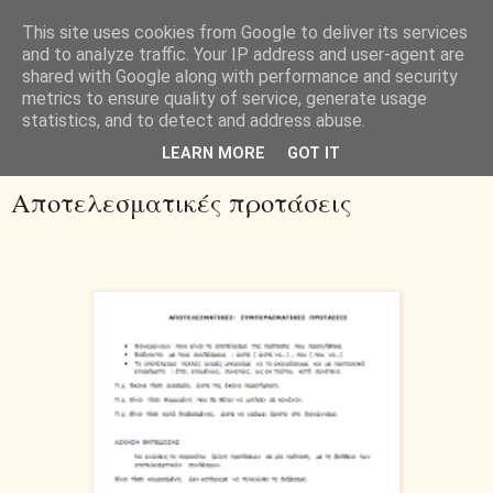
This site uses cookies from Google to deliver its services
and to analyze traffic. Your IP address and user-agent are
shared with Google along with performance and security
metrics to ensure quality of service, generate usage
statistics, and to detect and address abuse.
▼
LEARN MORE
GOT IT
Αποτελεσματικές προτάσεις